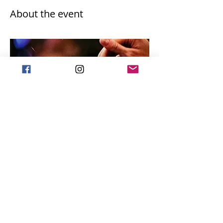
About the event
Share this event