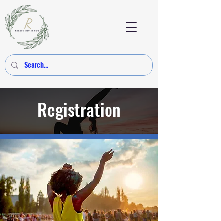
Registration