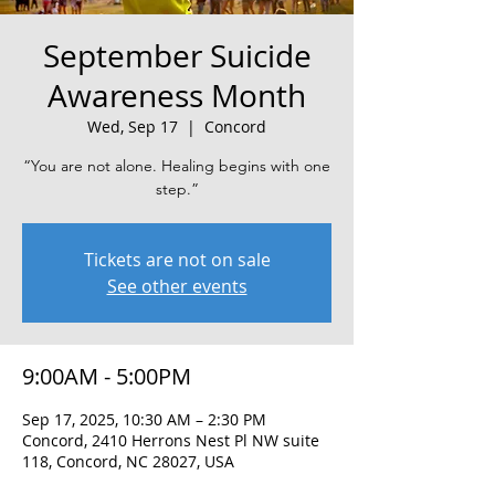
September Suicide
Awareness Month
Wed, Sep 17
  |  
Concord
“You are not alone. Healing begins with one
step.”
Tickets are not on sale
See other events
9:00AM - 5:00PM
Sep 17, 2025, 10:30 AM – 2:30 PM
Concord, 2410 Herrons Nest Pl NW suite
118, Concord, NC 28027, USA