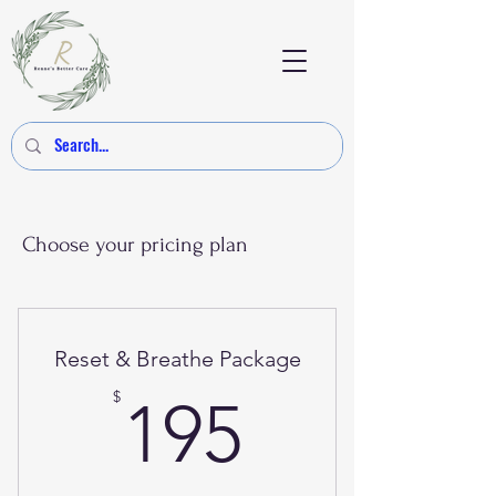
Choose your pricing plan
Reset & Breathe Package
195$
$
195