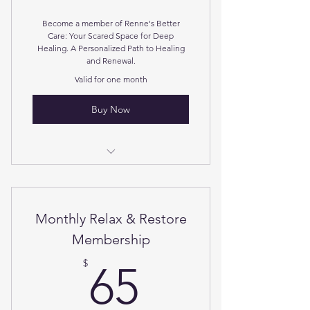
Become a member of Renne's Better
Care: Your Scared Space for Deep
Healing. A Personalized Path to Healing
and Renewal.
Valid for one month
Buy Now
Connective Tissue Unwinding
Soul Touch Activation
Monthly Relax & Restore
Access Consciousness Bars
Membership
65$
Guided Breathwork Secession
$
65
Halo generated salt therapy.