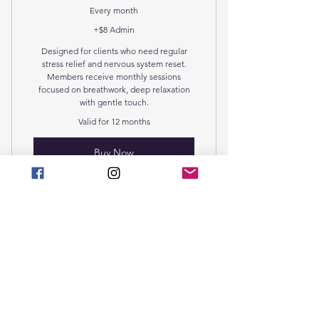
Aqua Chi Ionic foot detox
Every month
+$8 Admin
Designed for clients who need regular
stress relief and nervous system reset.
Members receive monthly sessions
focused on breathwork, deep relaxation
with gentle touch.
Valid for 12 months
Buy Now
Guided Breathwork Secession
Breath Empowerment
Deep Relaxation &
Healing Package
$