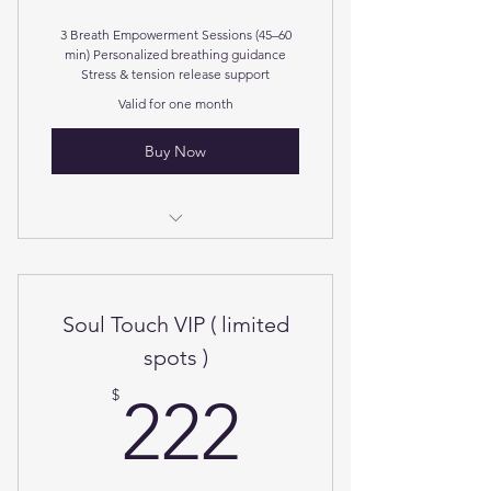
3 Breath Empowerment Sessions (45–60
min) Personalized breathing guidance
Stress & tension release support
Valid for one month
Buy Now
For stress relief and nervous reset.
Soul Touch VIP ( limited
spots )
222$
$
222