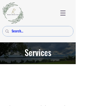
Services
Connective Tissue
Unwinding