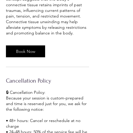
connective tissue retains imprints of past
traumas, influencing current patterns of
pain, tension, and restricted movement.
Connective tissue unwinding may help
alleviate symptoms by releasing restrictions
and promoting balance in the body.
Book Now
Cancellation Policy
🔒 Cancellation Policy:
Because your session is custom-prepared
and time is reserved just for you, we ask for
the following notice:
• 48+ hours: Cancel or reschedule at no
charge
• 24–48 hours: 50% of the service fee will be