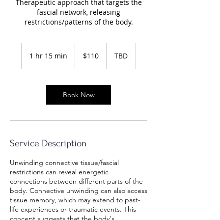
Therapeutic approach that targets the
fascial network, releasing
restrictions/patterns of the body.
110
US
1 hr 15 min
1
$110
TBD
dollars
h
1
5
Book Now
m
i
n
Service Description
Unwinding connective tissue/fascial
restrictions can reveal energetic
connections between different parts of the
body. Connective unwinding can also access
tissue memory, which may extend to past-
life experiences or traumatic events. This
concept suggests that the body's