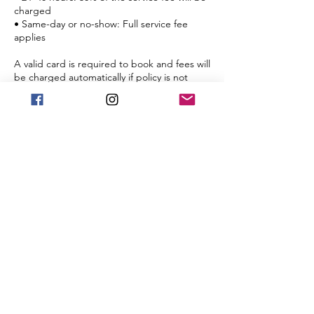
charged
• Same-day or no-show: Full service fee
applies
A valid card is required to book and fees will
be charged automatically if policy is not
met.
Cancellation charges are not transferable to
future sessions.
If you have any questions, reply to this email
or call/text us at [240-701-7700].
We look forward to holding space for your
renewal.
Warmly,
Marcia Renne
Renne’s Better Care
[www.rennesbettercare.com]
Contact Details